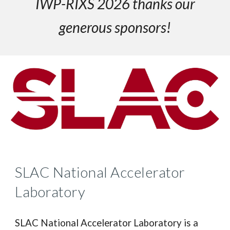
IWP-RIXS 2026 thanks our
generous sponsors!
SLAC National Accelerator
Laboratory
SLAC National Accelerator Laboratory is a