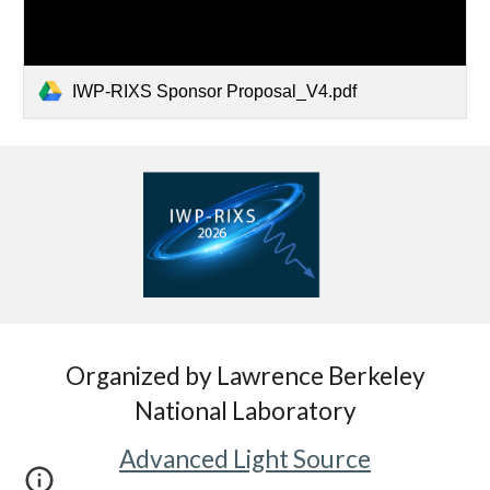
IWP-RIXS Sponsor Proposal_V4.pdf
Organized by Lawrence Berkeley
National Laboratory
Advanced Light Source