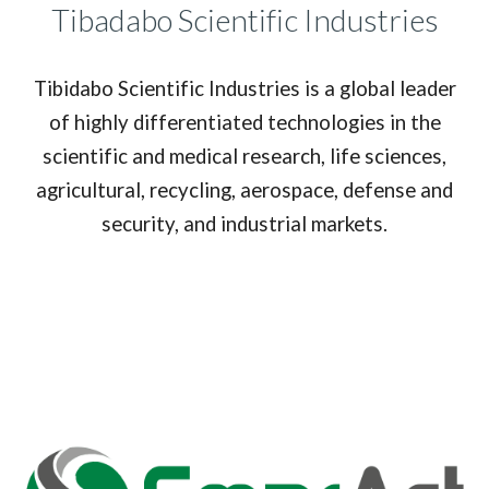
Tibadabo Scientific Industries
Tibidabo Scientific Industries is a global leader
of highly differentiated technologies in the
scientific and medical research, life sciences,
agricultural, recycling, aerospace, defense and
security, and industrial markets.