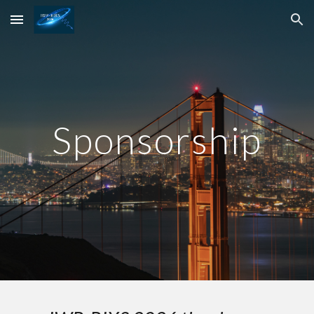
Skip to main content
Skip to navigation
Sponsorship