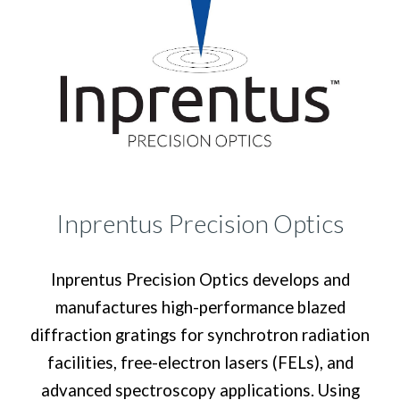
Inprentus Precision Optics
Inprentus Precision Optics develops and
manufactures high-performance blazed
diffraction gratings for synchrotron radiation
facilities, free-electron lasers (FELs), and
advanced spectroscopy applications. Using