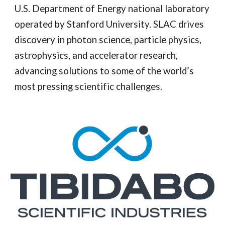
U.S. Department of Energy national laboratory
operated by Stanford University. SLAC drives
discovery in photon science, particle physics,
astrophysics, and accelerator research,
advancing solutions to some of the world’s
most pressing scientific challenges.