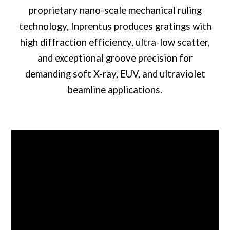
proprietary nano-scale mechanical ruling
technology, Inprentus produces gratings with
high diffraction efficiency, ultra-low scatter,
and exceptional groove precision for
demanding soft X-ray, EUV, and ultraviolet
beamline applications.