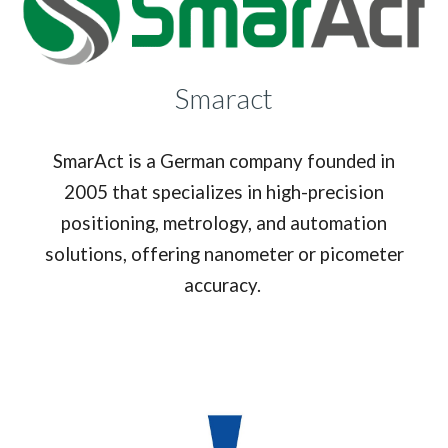
Smaract
SmarAct is a German company founded in
2005 that specializes in high-precision
positioning, metrology, and automation
solutions, offering nanometer or picometer
accuracy.